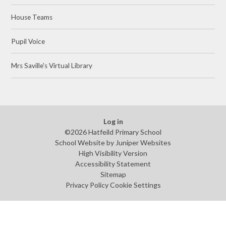
House Teams
Pupil Voice
Mrs Saville's Virtual Library
Log in
©2026 Hatfeild Primary School
School Website by
Juniper Websites
High Visibility Version
Accessibility Statement
Sitemap
Privacy Policy
Cookie Settings