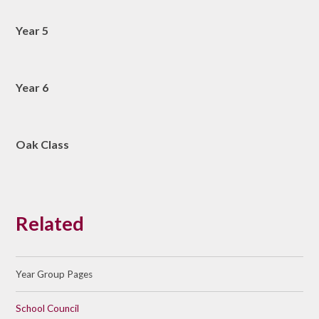
Year 5
Year 6
Oak Class
Related
Year Group Pages
School Council