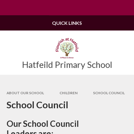
Skip to content ↓
Powered by
Translate
QUICK LINKS
Hatfeild Primary School
ABOUT OUR SCHOOL
CHILDREN
SCHOOL COUNCIL
School Council
Our School Council
Leaders are: