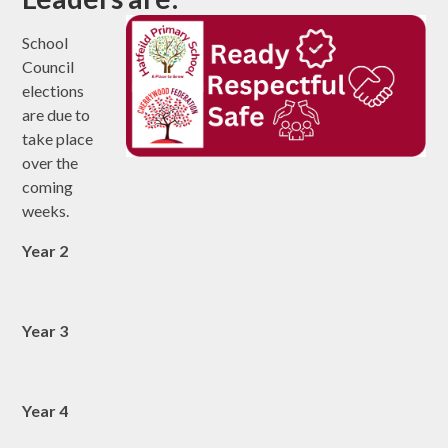
School
Council
elections
are due to
take place
over the
coming
weeks.
Year 2
Year 3
Year 4