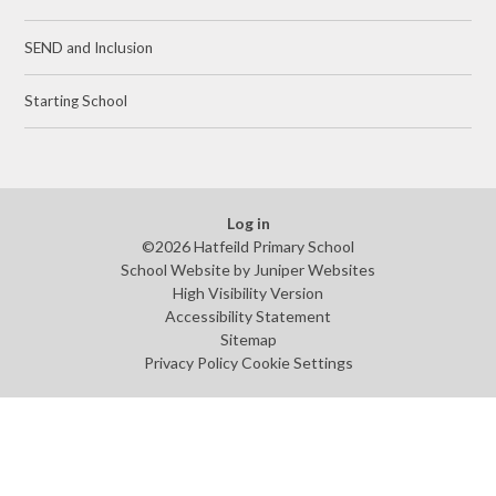
SEND and Inclusion
Starting School
Log in
©2026 Hatfeild Primary School
School Website by
Juniper Websites
High Visibility Version
Accessibility Statement
Sitemap
Privacy Policy
Cookie Settings