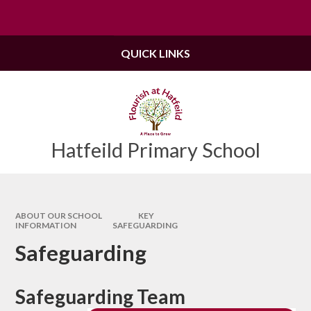
Skip to content ↓
Powered by
Translate
QUICK LINKS
Hatfeild Primary School
ABOUT OUR SCHOOL
KEY
INFORMATION
SAFEGUARDING
Safeguarding
Safeguarding Team