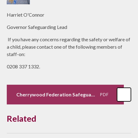
Harriet O'Connor
Governor Safeguarding Lead
If you have any concerns regarding the safety or welfare of
a child, please contact one of the following members of
staff-on:
0208 337 1332.
Cherrywood Federation Safeguarding Policy 2025
PDF
Related