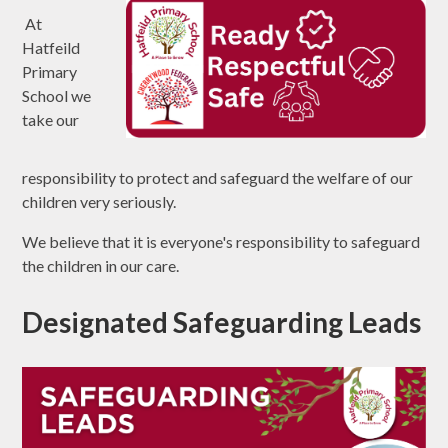
At
Hatfeild
Primary
School we
take our
responsibility to protect and safeguard the welfare of our
children very seriously.
We believe that it is everyone's responsibility to safeguard
the children in our care.
Designated Safeguarding Leads