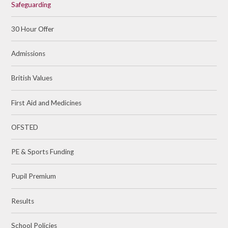
Safeguarding
30 Hour Offer
Admissions
British Values
First Aid and Medicines
OFSTED
PE & Sports Funding​​​​​​​
Pupil Premium
Results
School Policies