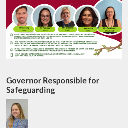
Governor Responsible for
Safeguarding