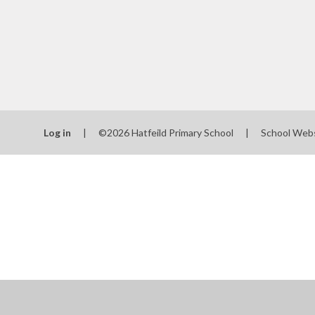
Log in
|
©2026 Hatfeild Primary School
|
School Web
Cookie Policy
This site uses cookies to store information on your computer.
Cl
Accept All
Manage Cookies
Deny All