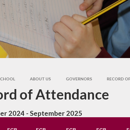
SCHOOL
ABOUT US
GOVERNORS
RECORD O
rd of Attendance
er 2024 - September 2025
FGB
FGB
FGB
FGB
F