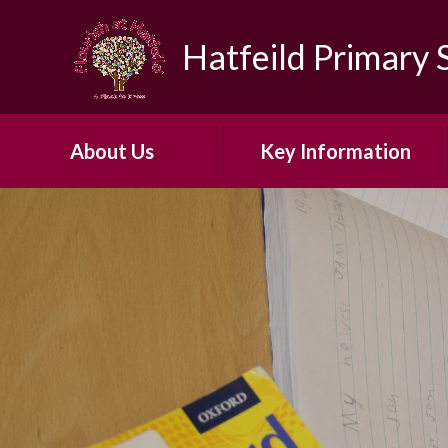
Skip to content ↓
Hatfeild Primary 
About Us
Key Information
Headteacher's Welcome
Safeguarding
About Our School​ ​
30 Hour Offer
Our Vision and Ethos
Admissions
Early Years Foundation
British Values
Stage
First Aid and Medicines
Our ARP
OFSTED
Our School Day
PE & Sports Funding​​​​​​​