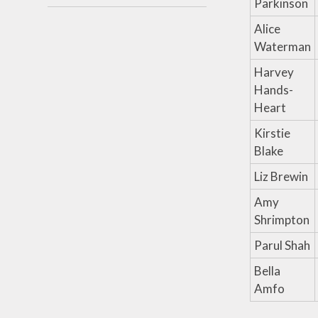
Parkinson
Alice
Waterman
Harvey
Hands-
Heart
Kirstie
Blake
Liz Brewin
Amy
Shrimpton
Parul Shah
Bella
Amfo