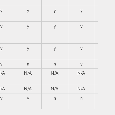
y
y
y
y
N/A
y
y
y
y
y
y
y
y
y
y
y
n
n
y
y
N/A
N/A
N/A
N/A
N/A
N/A
N/A
N/A
N/A
N/A
y
y
n
n
n