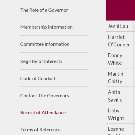
The Role of a Governor​​​​​​​
Jenni Lau
Membership Information
Harriet
Committee Information
O'Conner
Danny
Register of Interests
White
Martin
Code of Conduct
Chitty
Anita
Contact The Governors
Saville
Libby
Record of Attendance
Wright
Leanne
Terms of Reference