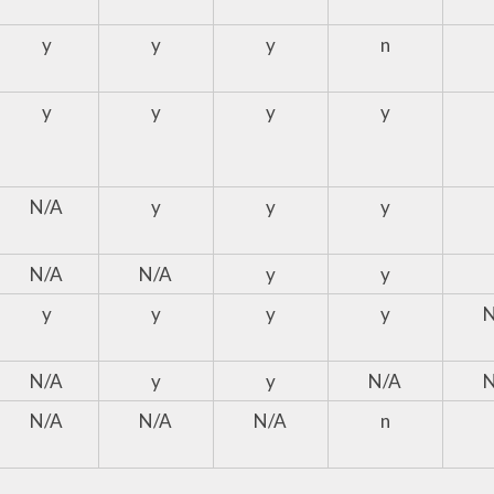
y
y
y
n
y
y
y
y
N/A
y
y
y
N/A
N/A
y
y
y
y
y
y
N/A
y
y
N/A
N/A
N/A
N/A
n