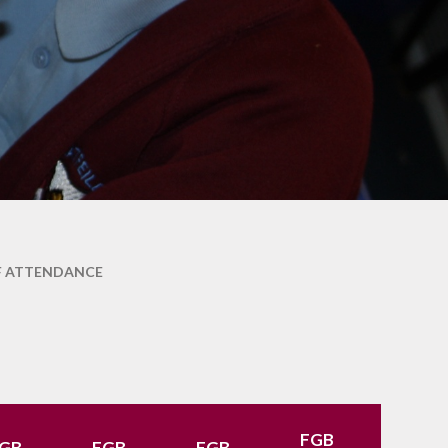
School Lunches
Venue Hire
Volunteering at Hatfeild
Frequently Asked
Questions
F ATTENDANCE
FGB
FGB
GB
FGB
FGB