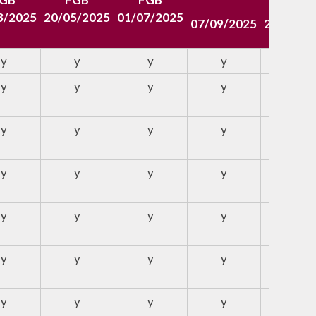
3/2025
20/05/2025
01/07/2025
07/09/2025
26/10/2
y
y
y
y
y
y
y
y
y
y
y
y
y
y
y
y
y
y
y
y
y
y
y
y
y
y
y
y
y
y
y
y
y
y
y