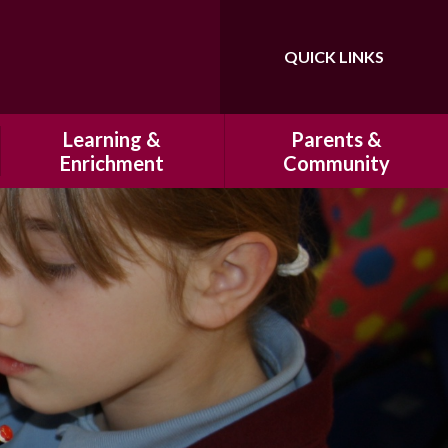
QUICK LINKS
Powered by
Translate
Learning &
Parents &
Enrichment
Community
Our Curriculum
History of Hatfeild Primary
School
Homework
HSA
Marking and Presentation
Cultural Capital at Hatfeild
Primary School
Clubs
Our Breakfast Club & After
Educational Visits
School Club
Residentials
School Uniform