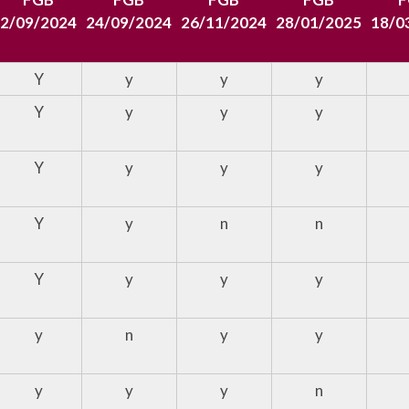
2/09/2024
24/09/2024
26/11/2024
28/01/2025
18/0
Y
y
y
y
Y
y
y
y
Y
y
y
y
Y
y
n
n
Y
y
y
y
y
n
y
y
y
y
y
n