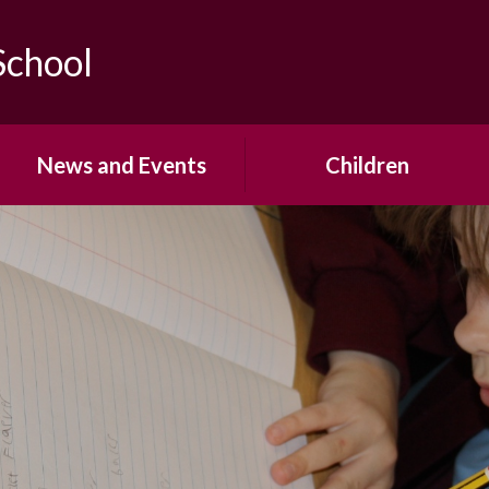
School
News and Events
Children
Calendar
Year Group Pages
Newsletters
School Council
Office Forms
House Teams
Open Events & Parent
Pupil Voice
Workshops
Mrs Saville's Virtual Library
Term Dates