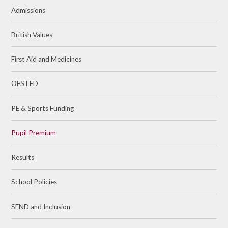
Admissions
British Values
First Aid and Medicines
OFSTED
PE & Sports Funding​​​​​​​
Pupil Premium
Results
School Policies
SEND and Inclusion