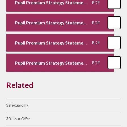
Pupil Premium Strategy Statement 2024-2025
PDF
Pupil Premium Strategy Statement 2023-2024
PDF
Pupil Premium Strategy Statement 2021-2022
PDF
Pupil Premium Strategy Statement 2020-2021
PDF
Related
Safeguarding
30 Hour Offer