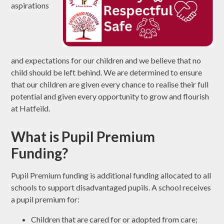
aspirations
and expectations for our children and we believe that no
child should be left behind. We are determined to ensure
that our children are given every chance to realise their full
potential and given every opportunity to grow and flourish
at Hatfeild.
What is Pupil Premium
Funding?
Pupil Premium funding is additional funding allocated to all
schools to support disadvantaged pupils. A school receives
a pupil premium for:
Children that are cared for or adopted from care;