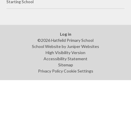
Starting School
Log in
©2026 Hatfeild Primary School
School Website by
Juniper Websites
High Visibility Version
Accessibility Statement
Sitemap
Privacy Policy
Cookie Settings