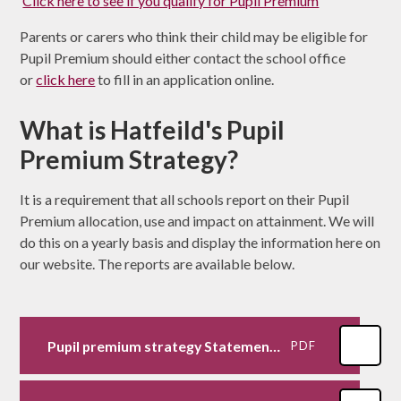
Click here to see if you qualify for Pupil Premium
Parents or carers who think their child may be eligible for
Pupil Premium should either contact the school office
or
click here
to fill in an application online.
What is Hatfeild's Pupil
Premium Strategy?
It is a requirement that all schools report on their Pupil
Premium allocation, use and impact on attainment. We will
do this on a yearly basis and display the information here on
our website. The reports are available below.
Pupil premium strategy Statement 2025-26
PDF