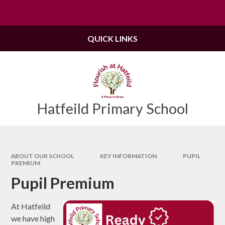
Skip to content ↓
Powered by
Translate
QUICK LINKS
Hatfeild Primary School
ABOUT OUR SCHOOL
KEY INFORMATION
PUPIL
PREMIUM
Pupil Premium
At Hatfeild
we have high