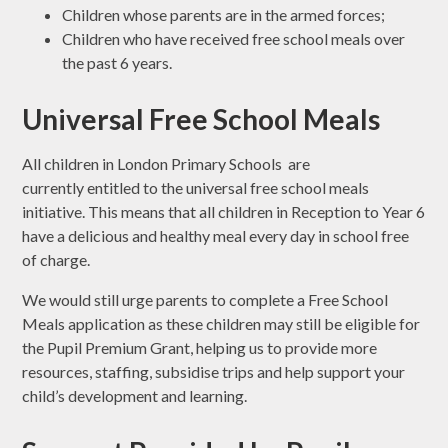
Children whose parents are in the armed forces;
Children who have received free school meals over
the past 6 years.
Universal Free School Meals
All children in London Primary Schools are
currently entitled to the universal free school meals
initiative. This means that all children in Reception to Year 6
have a delicious and healthy meal every day in school free
of charge.
We would still urge parents to complete a Free School
Meals application as these children may still be eligible for
the Pupil Premium Grant, helping us to provide more
resources, staffing, subsidise trips and help support your
child’s development and learning.