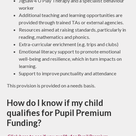
Jigsaw 4 U Play Therapy and a specialist behaviour
worker
Additional teaching and learning opportunities are
provided through trained TAs or external agencies.
Resources aimed at raising standards, particularly in
reading, mathematics and phonics.
Extra-curricular enrichment (e.g. trips and clubs)
Emotional literacy support to promote emotional
well-being and resilience, which in turn impacts on
learning.
Support to improve punctuality and attendance
This provision is provided on a needs basis.
How do I know if my child
qualifies for Pupil Premium
Funding?