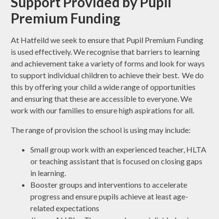
Support Provided by Pupil
Premium Funding
At Hatfeild we seek to ensure that Pupil Premium Funding
is used effectively. We recognise that barriers to learning
and achievement take a variety of forms and look for ways
to support individual children to achieve their best. We do
this by offering your child a wide range of opportunities
and ensuring that these are accessible to everyone. We
work with our families to ensure high aspirations for all.
The range of provision the school is using may include:
Small group work with an experienced teacher, HLTA
or teaching assistant that is focused on closing gaps
in learning.
Booster groups and interventions to accelerate
progress and ensure pupils achieve at least age-
related expectations