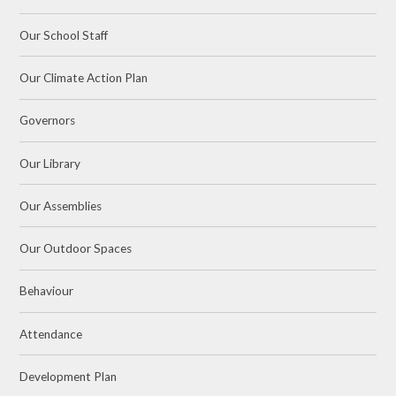
Our School Staff
Our Climate Action Plan
Governors
Our Library
Our Assemblies
Our Outdoor Spaces
Behaviour
Attendance
Development Plan