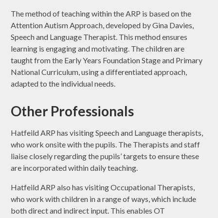
The method of teaching within the ARP is based on the
Attention Autism Approach, developed by Gina Davies,
Speech and Language Therapist. This method ensures
learning is engaging and motivating. The children are
taught from the Early Years Foundation Stage and Primary
National Curriculum, using a differentiated approach,
adapted to the individual needs.
Other Professionals
Hatfeild ARP has visiting Speech and Language therapists,
who work onsite with the pupils. The Therapists and staff
liaise closely regarding the pupils’ targets to ensure these
are incorporated within daily teaching.
Hatfeild ARP also has visiting Occupational Therapists,
who work with children in a range of ways, which include
both direct and indirect input. This enables OT