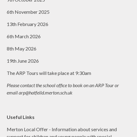
6th November 2025
13th February 2026
6th March 2026
8th May 2026
19th June 2026
The ARP Tours will take place at 9:30am
Please contact the school office to book on an ARP Tour or
email arp@hatfeild.merton.sch.uk
Useful Links
Merton Local Offer - Information about services and
support for children and young people with special