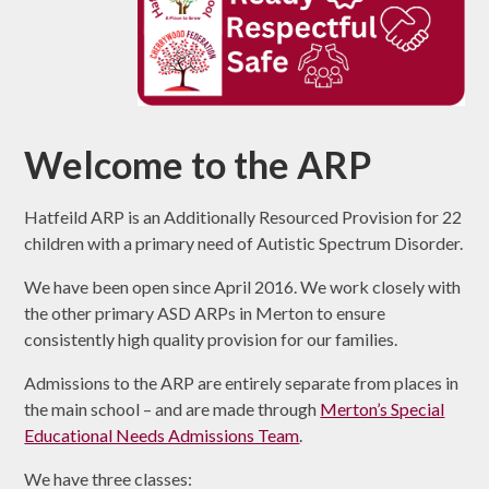
Welcome to the ARP
Hatfeild ARP is an Additionally Resourced Provision for 22
children with a primary need of Autistic Spectrum Disorder.
We have been open since April 2016. We work closely with
the other primary ASD ARPs in Merton to ensure
consistently high quality provision for our families.
Admissions to the ARP are entirely separate from places in
the main school – and are made through
Merton’s Special
Educational Needs Admissions Team
.
We have three classes: