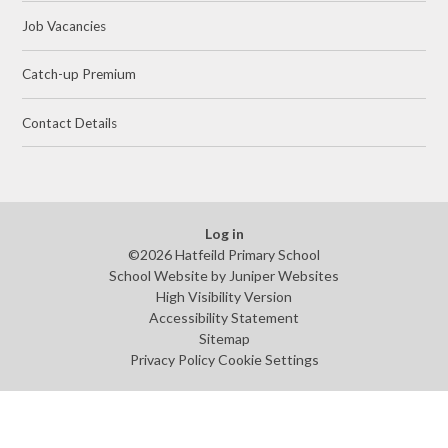
Job Vacancies
Catch-up Premium
Contact Details
Log in
©2026 Hatfeild Primary School
School Website by
Juniper Websites
High Visibility Version
Accessibility Statement
Sitemap
Privacy Policy
Cookie Settings