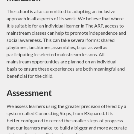
The school is also committed to adopting an inclusive
approach in all aspects of its work. We believe that where
it is suitable for an individual learner in The ARP, access to
mainstream classes can help to promote independence and
social awareness. This can take several forms: shared
playtimes, lunchtimes, assemblies, trips, as well as
participating in selected mainstream lessons. All
mainstream opportunities are planned on an individual
basis to ensure these experiences are both meaningful and
beneficial for the child.
Assessment
We assess learners using the greater precision offered by a
system called Connecting Steps, from BSquared. It is
better configured to record the smaller steps of progress
that our learners make, to build a bigger and more accurate