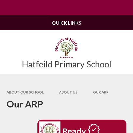
Skip to content ↓
Powered by
Translate
QUICK LINKS
Hatfeild Primary School
ABOUT OUR SCHOOL
ABOUT US
OUR ARP
Our ARP