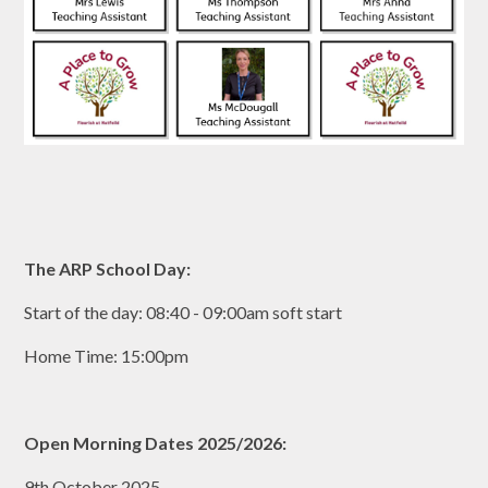
The ARP School Day:
Start of the day: 08:40 - 09:00am soft start
Home Time: 15:00pm
Open Morning Dates 2025/2026:
9th October 2025