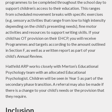
programmes to be completed throughout the school day to
support children’s access to their education. This ranges
from scheduled movement breaks with specific exercises
(e.g. sensory activities that range from low to high intensity
depending on the child’s presenting needs), fine motor
activities and resources to support writing skills. If your
child has OT provision on their EHCP, you will receive
Programmes and targets according to the amount outlined
in Section F, as well as a written report as part of your
child’s Annual Review.
Hatfeild ARP works closely with Merton’s Educational
Psychology team with an allocated Educational
Psychologist. Children will be seen in Year 5 as part of the
secondary phase transition. A referral may also be made if
there is a change to your child’s needs or the provision that
they require.
Inclusion