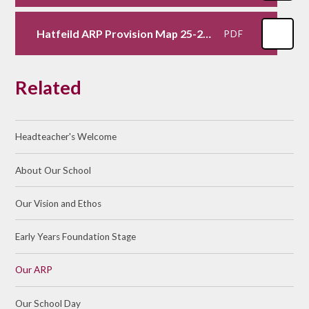
Hatfeild ARP Provision Map 25-26.docx
PDF
Related
Headteacher's Welcome
About Our School​ ​
Our Vision and Ethos
Early Years Foundation Stage
Our ARP
Our School Day