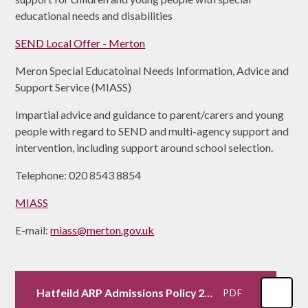
educational needs and disabilities
SEND Local Offer - Merton
Meron Special Educatoinal Needs Information, Advice and
Support Service (MIASS)
Impartial advice and guidance to parent/carers and young
people with regard to SEND and multi-agency support and
intervention, including support around school selection.
Telephone: 020 8543 8854
MIASS
E-mail:
miass@merton.gov.uk
Hatfeild ARP Admissions Policy 25-26.docx
PDF