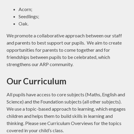
Acorn;
Seedlings;
Oak.
We promote a collaborative approach between our staff
and parents to best support our pupils. We aim to create
opportunities for parents to come together and for
friendships between pupils to be celebrated, which
strengthens our ARP community.
Our Curriculum
All pupils have access to core subjects (Maths, English and
Science) and the Foundation subjects (all other subjects).
We use a topic-based approach to learning, which engages
children and helps them to build skills in learning and
thinking. Please see Curriculum Overviews for the topics
covered in your child’s class.