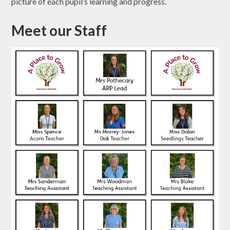
picture of each pupil’s learning and progress.
Meet our Staff