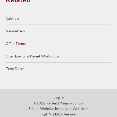
Calendar
Newsletters
Office Forms
Open Events & Parent Workshops
Term Dates
Log in
©2026 Hatfeild Primary School
School Website by
Juniper Websites
High Visibility Version