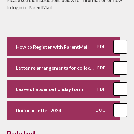
Please see the instructions below for information on how
to login to ParentMail.
How to Register with ParentMail
PDF
Letter re arrangements for collecting children
PDF
Leave of absence holiday form
PDF
Uniform Letter 2024
DOC
Related