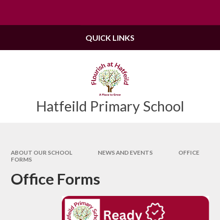
Skip to content ↓
Powered by
Translate
QUICK LINKS
Hatfeild Primary School
ABOUT OUR SCHOOL
NEWS AND EVENTS
OFFICE
FORMS
Office Forms