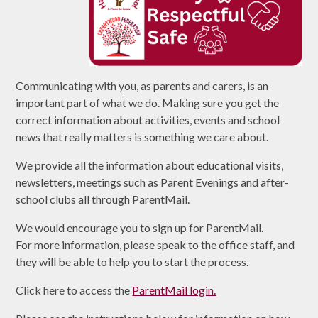
Communicating with you, as parents and carers, is an
important part of what we do. Making sure you get the
correct information about activities, events and school
news that really matters is something we care about.
We provide all the information about educational visits,
newsletters, meetings such as Parent Evenings and after-
school clubs all through ParentMail.
We would encourage you to sign up for ParentMail.
For more information, please speak to the office staff, and
they will be able to help you to start the process.
Click here to access the
ParentMail login.