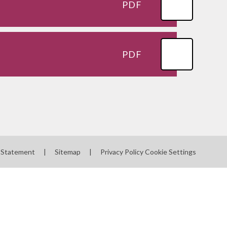
PDF
PDF
y Statement
|
Sitemap
|
Privacy Policy
Cookie Settings