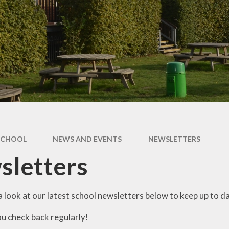
SCHOOL
NEWS AND EVENTS
NEWSLETTERS
sletters
 look at our latest school newsletters below to keep up to da
u check back regularly!