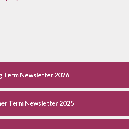
ng Term Newsletter 2026
er Term Newsletter 2025