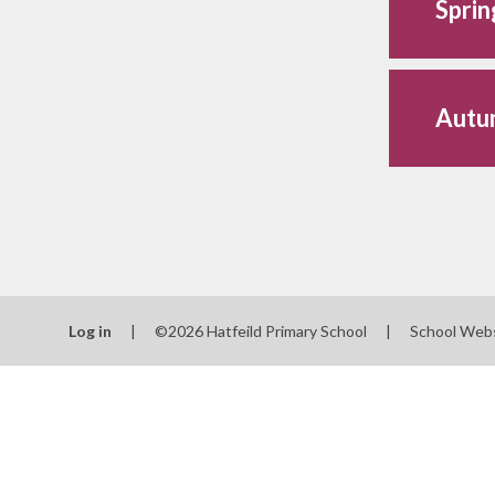
Spri
Autu
Log in
|
©2026 Hatfeild Primary School
|
School Web