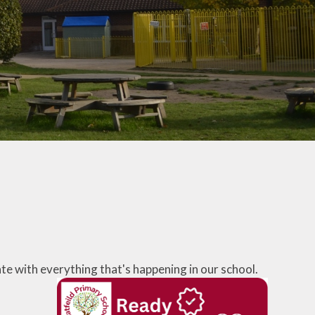
School Lunches
Venue Hire
Volunteering at Hatfeild
Frequently Asked
Questions
te with everything that's happening in our school.