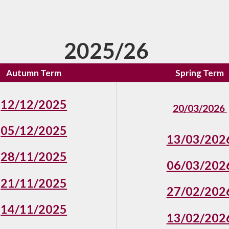
2025/26
Autumn Term
Spring Term
12/12/2025
20/03/2026
05/12/2025
13/03/202
28/11/2025
06/03/202
21/11/2025
27/02/202
14/11/2025
13/02/202