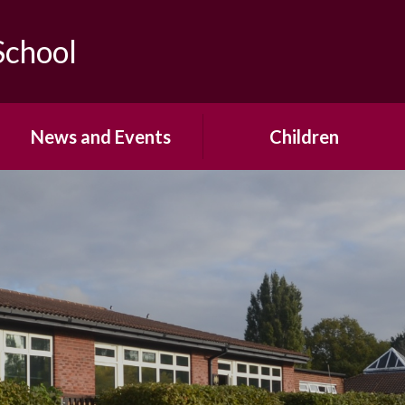
School
News and Events
Children
Calendar
Year Group Pages
Newsletters
School Council
Office Forms
House Teams
Open Events & Parent
Pupil Voice
Workshops
Mrs Saville's Virtual Library
Term Dates