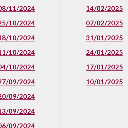
08/11/2024
14/02/2025
25/10/2024
07/02/2025
18/10/2024
31/01/2025
11/10/2024
24/01/2025
04/10/2024
17/01/2025
27/09/2024
10/01/2025
20/09/2024
13/09/2024
06/09/202
4