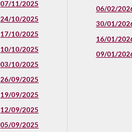
07/11/2025
06/02/202
24/10/2025
30/01/202
17/10/2025
16/01/202
10/10/2025
09/01/202
03/10/2025
26/09/2025
19/09/2025
12/09/2025
05/09/2025