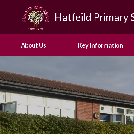
Skip to content ↓
Hatfeild Primary 
About Us
Key Information
Headteacher's Welcome
Safeguarding
About Our School​ ​
30 Hour Offer
Our Vision and Ethos
Admissions
Early Years Foundation
British Values
Stage
First Aid and Medicines
Our ARP
OFSTED
Our School Day
PE & Sports Funding​​​​​​​