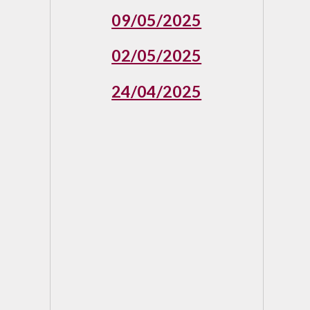
09/05/2025
02/05/2025
24/04/2025