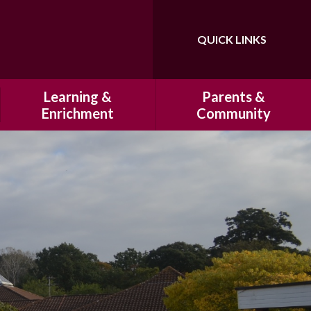
QUICK LINKS
Powered by
Translate
Learning &
Parents &
Enrichment
Community
Our Curriculum
History of Hatfeild Primary
School
Homework
HSA
Marking and Presentation
Cultural Capital at Hatfeild
Primary School
Clubs
Our Breakfast Club & After
Educational Visits
School Club
Residentials
School Uniform