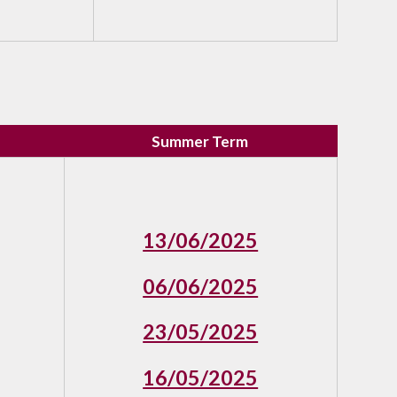
Summer Term
13/06/2025
06/06/2025
23/05/2025
16/05/2025