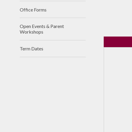
Office Forms
Open Events & Parent
Workshops
Term Dates