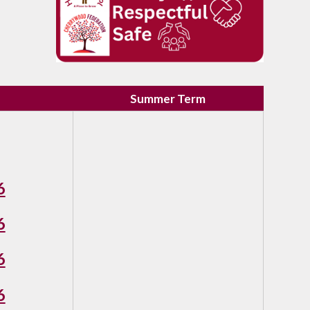
Summer Term
6
6
6
6