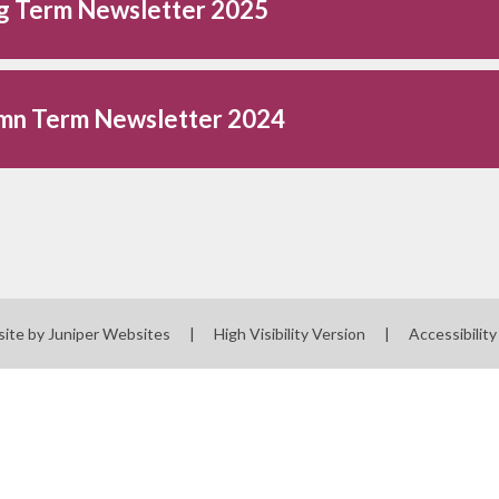
ng Term Newsletter 2025
mn Term Newsletter 2024
site by
Juniper Websites
|
High Visibility Version
|
Accessibilit