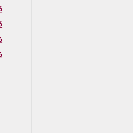
6
6
6
6