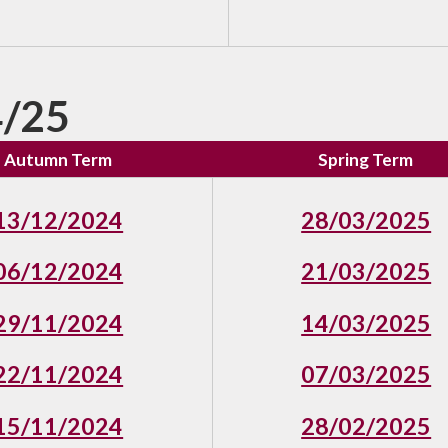
/25
Autumn Term
Spring Term
13/12/2024
28/03/2025
06/12/2024
21/03/2025
29/11/2024
14/03/2025
22/11/2024
07/03/2025
15/11/2024
28/02/2025