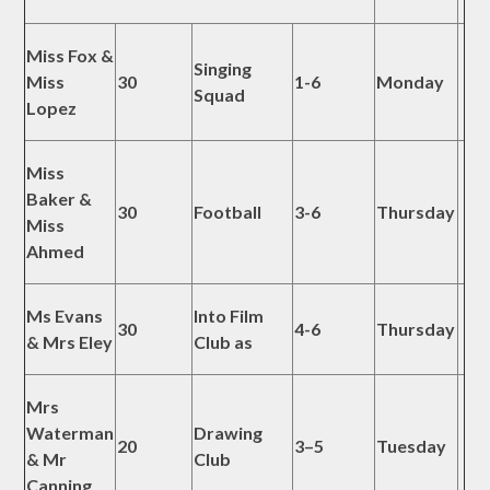
Miss Fox &
Singing
Miss
30
1-6
Monday
Squad
Lopez
Miss
Baker &
30
Football
3-6
Thursday
Miss
Ahmed
Ms Evans
Into Film
30
4-6
Thursday
& Mrs Eley
Club as
Mrs
Waterman
Drawing
20
3–5
Tuesday
& Mr
Club
Canning