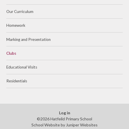
Our Curriculum
Homework
Marking and Presentation
Clubs
Educational Visits
Residentials
Log in
©2026 Hatfeild Primary School
School Website by
Juniper Websites