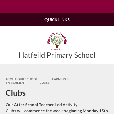
Skip to content ↓
Powered by
Translate
QUICK LINKS
Hatfeild Primary School
ABOUT OUR SCHOOL
LEARNING &
ENRICHMENT
CLUBS
Clubs
Our After School Teacher Led Activity
Clubs will commence the week beginning Monday 15th