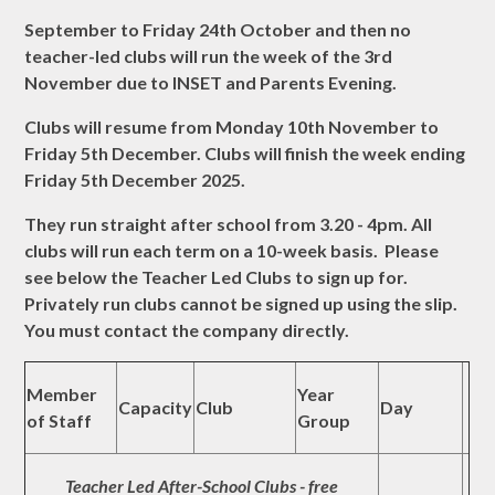
September to Friday 24th October and then no
teacher-led clubs will run the week of the 3rd
November due to INSET and Parents Evening.
Clubs will resume from Monday 10th November to
Friday 5th December. Clubs will finish the week ending
Friday 5th December 2025.
They run straight after school from 3.20 - 4pm. All
clubs will run each term on a 10-week basis. Please
see below the Teacher Led Clubs to sign up for.
Privately run clubs cannot be signed up using the slip.
You must contact the company directly.
Member
Year
Capacity
Club
Day
of Staff
Group
Teacher Led After-School Clubs - free