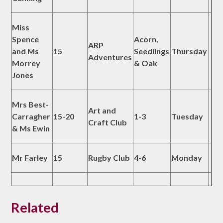
Miss
Spence
Acorn,
ARP
and Ms
15
Seedlings
Thursday
Adventures
Morrey
& Oak
Jones
Mrs Best-
Art and
Carragher
15-20
1-3
Tuesday
Craft Club
& Ms Ewin
Mr Farley
15
Rugby Club
4-6
Monday
Related