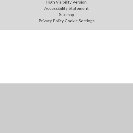
High Visibility Version
Accessibility Statement
Sitemap
Privacy Policy
Cookie Settings
Cookie Policy
This site uses cookies to store information on your computer.
Click
here for more information
Accept All
Manage Cookies
Deny All