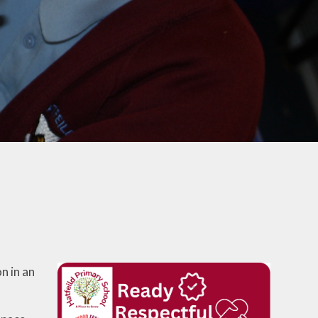
School Lunches
Venue Hire
Volunteering at Hatfeild
Frequently Asked
Questions
n in an