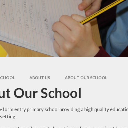
SCHOOL
ABOUT US
ABOUT OUR SCHOOL​ ​
t Our School​ ​
-form entry primary school providing a high quality educatio
 setting.