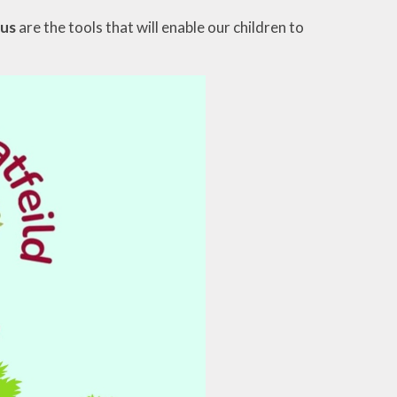
cus
are the tools that will enable our children to