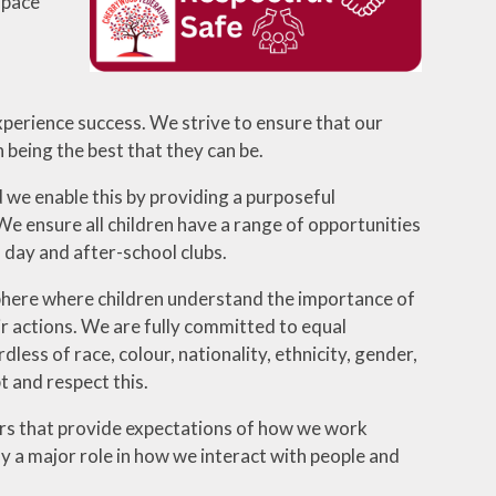
space
experience success. We strive to ensure that our
 being the best that they can be.
d we enable this by providing a purposeful
 We ensure all children have a range of opportunities
l day and after-school clubs.
osphere where children understand the importance of
eir actions. We are fully committed to equal
ess of race, colour, nationality, ethnicity, gender,
t and respect this.
urs that provide expectations of how we work
ay a major role in how we interact with people and