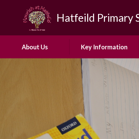
Skip to content ↓
Hatfeild Primary 
About Us
Key Information
Headteacher's Welcome
Safeguarding
About Our School​ ​
30 Hour Offer
Our Vision and Ethos
Admissions
Early Years Foundation
British Values
Stage
First Aid and Medicines
Our ARP
OFSTED
Our School Day
PE & Sports Funding​​​​​​​