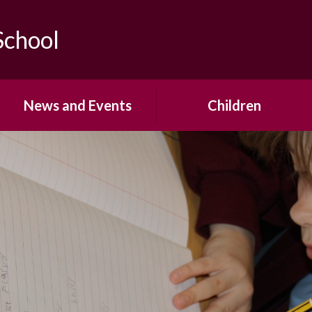
School
News and Events
Children
Calendar
Year Group Pages
Newsletters
School Council
Office Forms
House Teams
Open Events & Parent
Pupil Voice
Workshops
Mrs Saville's Virtual Library
Term Dates