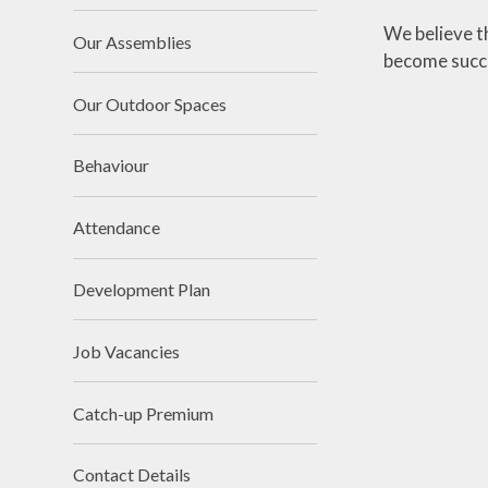
We believe t
Our Assemblies
become succes
Our Outdoor Spaces
Behaviour
Attendance
Development Plan
Job Vacancies
Catch-up Premium
Contact Details