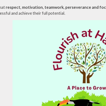
hat
respect, motivation, teamwork, perseverance and fo
sful and achieve their full potential.