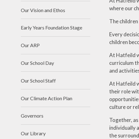
At Hatfeild 
where our ch
Our Vision and Ethos
The children 
Early Years Foundation Stage
Every decisio
children beco
Our ARP
At Hatfeild w
curriculum th
Our School Day
and activitie
Our School Staff
At Hatfeild 
their role wi
Our Climate Action Plan
opportunities
culture or r
Governors
Together, as
individually 
Our Library
the surround