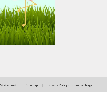
y Statement
|
Sitemap
|
Privacy Policy
Cookie Settings