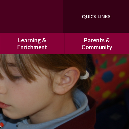
QUICK LINKS
Powered by
Translate
Learning &
Parents &
Enrichment
Community
Our Curriculum
History of Hatfeild Primary
School
Homework
HSA
Marking and Presentation
Cultural Capital at Hatfeild
Primary School
Clubs
Our Breakfast Club & After
Educational Visits
School Club
Residentials
School Uniform