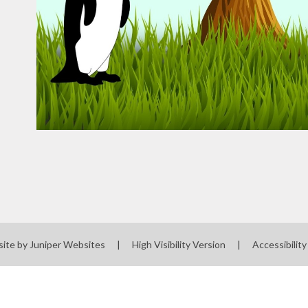
site by
Juniper Websites
|
High Visibility Version
|
Accessibilit