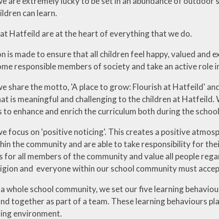
we are extremely lucky to be set in an abundance of outdoor 
ildren can learn.
at Hatfeild are at the heart of everything that we do.
n is made to ensure that all children feel happy, valued and 
me responsible members of society and take an active role in
e share the motto, 'A place to grow: Flourish at Hatfeild' an
at is meaningful and challenging to the children at Hatfeild.
s to enhance and enrich the curriculum both during the schoo
we focus on 'positive noticing'. This creates a positive atm
thin the community and are able to take responsibility for th
 for all members of the community and value all people regardl
eligion and everyone within our school community must accep
 a whole school community, we set our five learning behavio
and together as part of a team. These learning behaviours pl
ing environment.